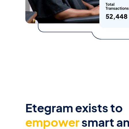
Etegram exists to
empower
smart a