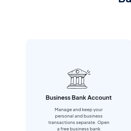
Business Bank Account
Manage and keep your
personal and business
transactions separate. Open
a free business bank