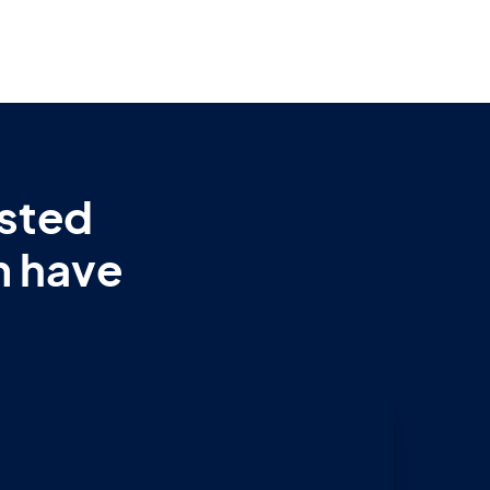
sted
m have