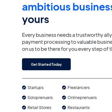
ambitious busines
yours
Every business needs a trustworthy all
payment processing to valuable busine
on us to be there for you every step of 
Get Started Today
Startups
Freelancers
Soloprenuers
Onlineprenuers
Retail Stores
Restaurants