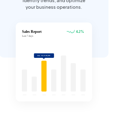
identify trends, and optimize
your business operations.